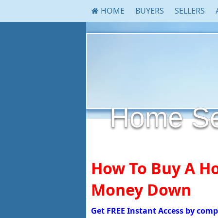
HOME
BUYERS
SELLERS
Home Sel
How To Buy A Ho
Money Down
Get FREE Instant Access by comp