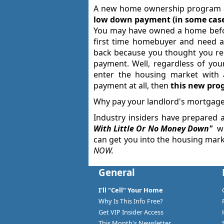
A new home ownership program al
low down payment (in some cases
You may have owned a home befor
first time homebuyer and need a
back because you thought you re
payment. Well, regardless of your
enter the housing market with
payment at all, then
this new prog
Why pay your landlord's mortgage
Industry insiders have prepared 
With Little Or No Money Down
"
wh
can get you into the housing marke
NOW
.
General
I'll "Cell" Your Home
Why Is This Info Free?
Get VIP Insider Access
This Month's Newsletter