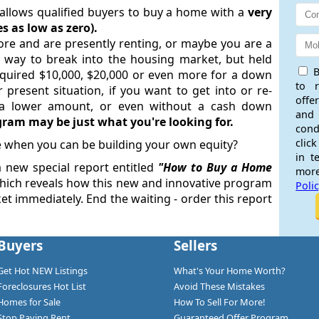
lows qualified buyers to buy a home with a
very
 as low as zero).
e and are presently renting, or maybe you are a
 way to break into the housing market, but held
B
quired $10,000, $20,000 or even more for a down
to 
 present situation, if you want to get into or re-
offe
 a lower amount, or even without a cash down
and
ram may be just what you're looking for.
cond
click
 when you can be building your own equity?
in t
a new special report entitled
"
How to Buy a Home
more
ich reveals how this new and innovative program
Poli
t immediately. End the waiting - order this report
Buyers
Sellers
Get Hot NEW Listings
What's Your Home Worth?
Foreclosures Hot List
Avoid These Mistakes
Homes for Sale
How To Sell For More!
Stop Paying Rent
Guaranteed Offer Program