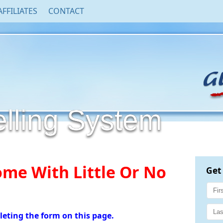
AFFILIATES
CONTACT
ling System
me With Little Or No
Get
leting the form on this page.