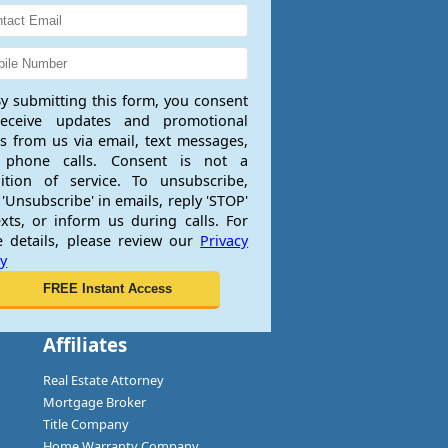
y submitting this form, you consent
receive updates and promotional
rs from us via email, text messages,
 phone calls. Consent is not a
ition of service. To unsubscribe,
 'Unsubscribe' in emails, reply 'STOP'
exts, or inform us during calls. For
 details, please review our
Privacy
cy
Affiliates
Real Estate Attorney
Mortgage Broker
Title Company
Home Warranty Company