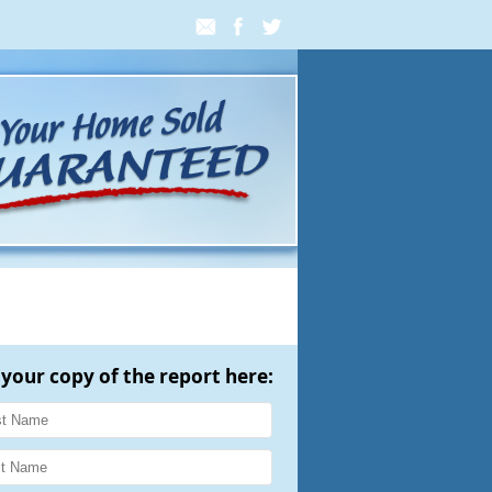
 your copy of the report here: