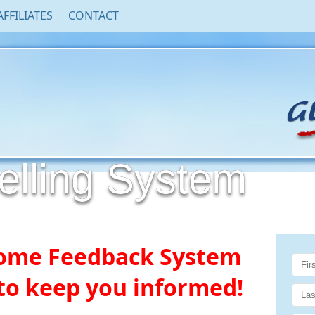
AFFILIATES
CONTACT
ling System
ome Feedback System
o keep you informed!