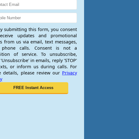
y submitting this form, you consent
receive updates and promotional
rs from us via email, text messages,
 phone calls. Consent is not a
ition of service. To unsubscribe,
 'Unsubscribe' in emails, reply 'STOP'
exts, or inform us during calls. For
 details, please review our
Privacy
cy