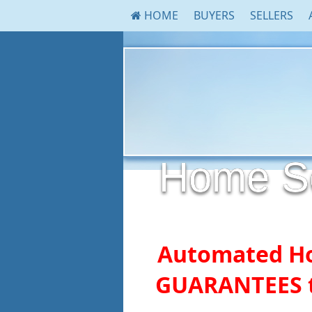
HOME
BUYERS
SELLERS
Home Sel
Automated H
GUARANTEES t