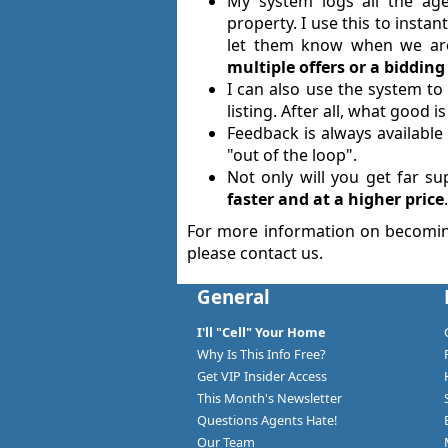
My system logs all the age
property. I use this to inst
let them know when we are
multiple offers or a biddi
I can also use the system t
listing. After all, what good
Feedback is always available 
"out of the loop".
Not only will you get far s
faster and at a higher price
.
For more information on becomi
please contact us.
General
I'll "Cell" Your Home
Why Is This Info Free?
Get VIP Insider Access
This Month's Newsletter
Questions Agents Hate!
Our Team