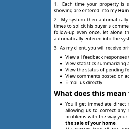
1. Each time your property is s
showing are entered into my
Home
2. My system then automatically
times to solicit his buyer's comm
follow-up even once, let alone 
automatically entered into the sys
3. As my client, you will receive pr
View all feedback responses 
View statistics summarizing a
View the status of pending 
View comments posted on acti
E-mail us directly
What does this mean 
You'll get immediate direc
allowing us to correct any
problems with the way you
the sale of your home
.