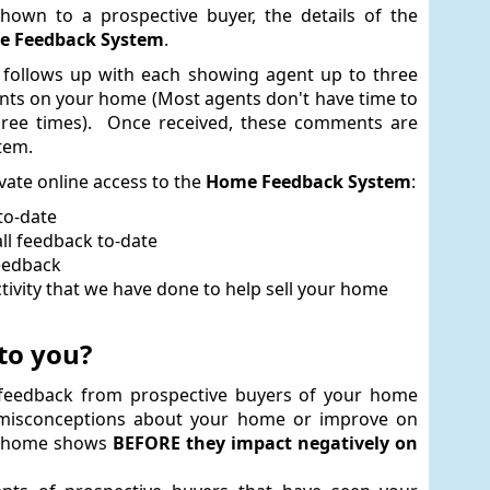
hown to a prospective buyer, the details of the
 Feedback System
.
 follows up with each showing agent up to three
ents on your home (Most agents don't have time to
three times). Once received, these comments are
tem.
ivate online access to the
Home Feedback System
:
to-date
ll feedback to-date
feedback
vity that we have done to help sell your home
to you?
t feedback from prospective buyers of your home
 misconceptions about your home or improve on
r home shows
BEFORE they impact negatively on