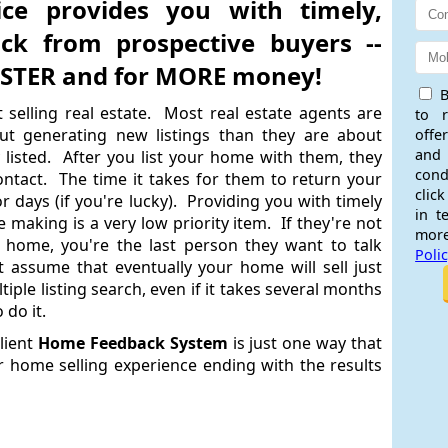
ice provides you with timely,
ack from prospective buyers --
FASTER and for MORE money!
B
 selling real estate. Most real estate agents are
to 
ut generating new listings than they are about
offe
and
 listed. After you list your home with them, they
cond
ntact. The time it takes for them to return your
click
 days (if you're lucky). Providing you with timely
in t
making is a very low priority item. If they're not
more
 home, you're the last person they want to talk
Poli
t assume that eventually your home will sell just
tiple listing search, even if it takes several months
 do it.
lient
Home Feedback System
is just one way that
r home selling experience ending with the results