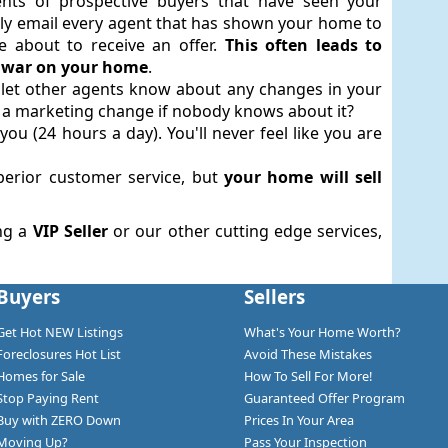
nts of prospective buyers that have seen your
antly email every agent that has shown your home to
 about to receive an offer.
This often leads to
ng war on your home
.
o let other agents know about any changes in your
 is a marketing change if nobody knows about it?
you (24 hours a day). You'll never feel like you are
uperior customer service, but
your home will sell
ng a
VIP Seller
or our other cutting edge services,
Buyers
Sellers
Get Hot NEW Listings
What's Your Home Worth?
Foreclosures Hot List
Avoid These Mistakes
Homes for Sale
How To Sell For More!
Stop Paying Rent
Guaranteed Offer Program
Buy with ZERO Down
Prices In Your Area
Moving Up?
Pass Your Inspection