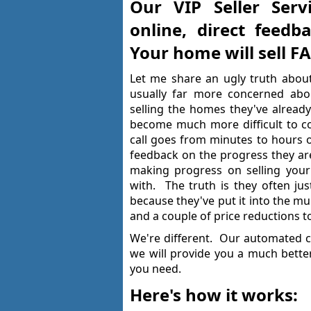
Our VIP Seller Serv
online, direct feedb
Your home will sell 
Let me share an ugly truth about
usually far more concerned abo
selling the homes they've already
become much more difficult to co
call goes from minutes to hours or
feedback on the progress they are 
making progress on selling your
with. The truth is they often jus
because they've put it into the mul
and a couple of price reductions to
We're different. Our automated c
we will provide you a much bette
you need.
Here's how it works: