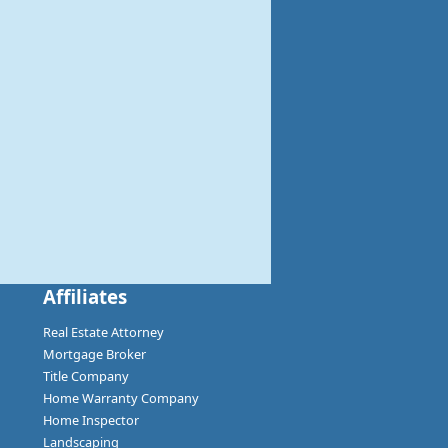
Affiliates
Real Estate Attorney
Mortgage Broker
Title Company
Home Warranty Company
Home Inspector
Landscaping