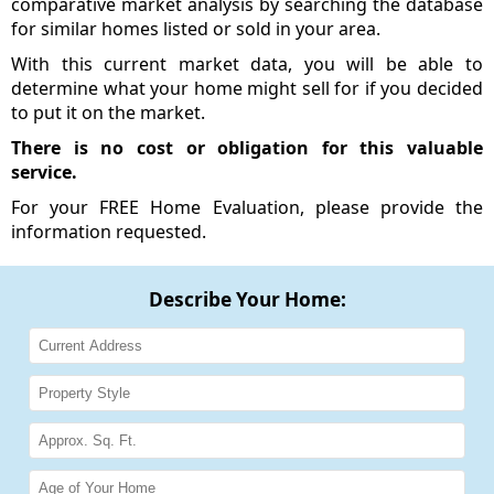
comparative market analysis by searching the database
for similar homes listed or sold in your area.
With this current market data, you will be able to
determine what your home might sell for if you decided
to put it on the market.
There is no cost or obligation for this valuable
service.
For your FREE Home Evaluation, please provide the
information requested.
Describe Your Home: