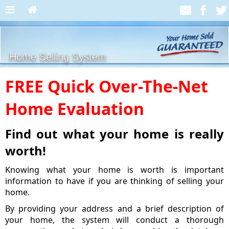
Home Selling System
FREE Quick Over-The-Net
Home Evaluation
Find out what your home is really
worth!
Knowing what your home is worth is important
information to have if you are thinking of selling your
home.
By providing your address and a brief description of
your home, the system will conduct a thorough