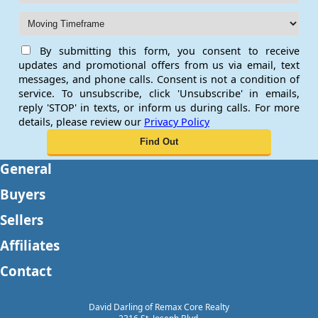
By submitting this form, you consent to receive
updates and promotional offers from us via email, text
messages, and phone calls. Consent is not a condition of
service. To unsubscribe, click 'Unsubscribe' in emails,
reply 'STOP' in texts, or inform us during calls. For more
details, please review our
Privacy Policy
General
Buyers
Sellers
Affiliates
Contact
David Darling of Remax Core Realty