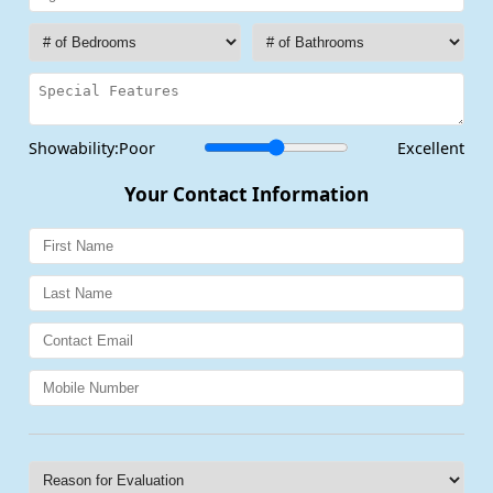
Showability:
Poor
Excellent
Your Contact Information