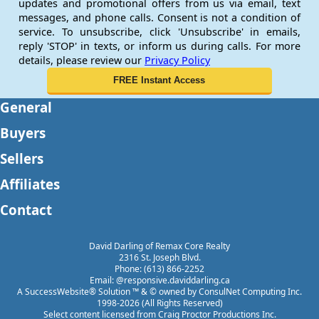
updates and promotional offers from us via email, text
messages, and phone calls. Consent is not a condition of
service. To unsubscribe, click 'Unsubscribe' in emails,
reply 'STOP' in texts, or inform us during calls. For more
details, please review our
Privacy Policy
General
Buyers
Sellers
Affiliates
Contact
David Darling of Remax Core Realty
2316 St. Joseph Blvd.
Phone: (613) 866-2252
Email: @responsive.daviddarling.ca
A SuccessWebsite® Solution ™ & © owned by ConsulNet Computing Inc.
1998-2026 (All Rights Reserved)
Select content licensed from Craig Proctor Productions Inc.