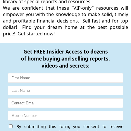
library of special reports and resources.
We are confident that these "VIP-only" resources will
empower you with the knowledge to make solid, timely
and profitable financial decisions. Sell fast and for top
dollar! Find your dream home at the best possible
price! Get started now!
Get
FREE Insider Access
to dozens
of home buying and selling reports,
videos and secrets:
By submitting this form, you consent to receive