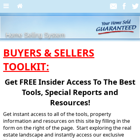
Home Selling System
BUYERS & SELLERS
TOOLKIT:
Get FREE Insider Access To The Best
Tools, Special Reports and
Resources!
Get instant access to all of the tools, property
information and resources on this site by filling in the
form on the right of the page. Start exploring the real
estate landscape and instantly access our exclusive