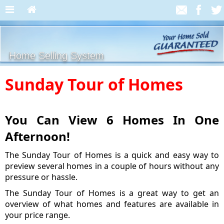
Home Selling System
Sunday Tour of Homes
You Can View 6 Homes In One
Afternoon!
The Sunday Tour of Homes is a quick and easy way to
preview several homes in a couple of hours without any
pressure or hassle.
The Sunday Tour of Homes is a great way to get an
overview of what homes and features are available in
your price range.