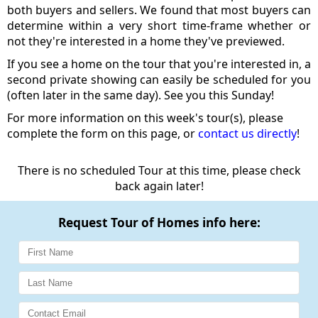
both buyers and sellers. We found that most buyers can
determine within a very short time-frame whether or
not they're interested in a home they've previewed.
If you see a home on the tour that you're interested in, a
second private showing can easily be scheduled for you
(often later in the same day). See you this Sunday!
For more information on this week's tour(s), please
complete the form on this page, or
contact us directly
!
There is no scheduled Tour at this time, please check
back again later!
Request Tour of Homes info here: