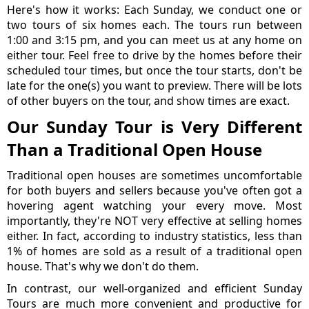
Here's how it works: Each Sunday, we conduct one or
two tours of six homes each. The tours run between
1:00 and 3:15 pm, and you can meet us at any home on
either tour. Feel free to drive by the homes before their
scheduled tour times, but once the tour starts, don't be
late for the one(s) you want to preview. There will be lots
of other buyers on the tour, and show times are exact.
Our Sunday Tour is Very Different
Than a Traditional Open House
Traditional open houses are sometimes uncomfortable
for both buyers and sellers because you've often got a
hovering agent watching your every move. Most
importantly, they're NOT very effective at selling homes
either. In fact, according to industry statistics, less than
1% of homes are sold as a result of a traditional open
house. That's why we don't do them.
In contrast, our well-organized and efficient Sunday
Tours are much more convenient and productive for