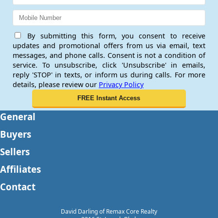
By submitting this form, you consent to receive
updates and promotional offers from us via email, text
messages, and phone calls. Consent is not a condition of
service. To unsubscribe, click 'Unsubscribe' in emails,
reply 'STOP' in texts, or inform us during calls. For more
details, please review our
Privacy Policy
General
Buyers
Sellers
Affiliates
Contact
David Darling of Remax Core Realty